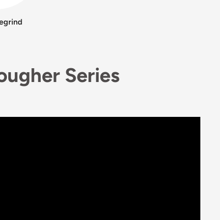
egrind
Rougher Series