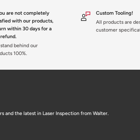
you are not completely
Custom Tooling!
isfied with our products,
All products are de
urn within 30 days for a
customer specifica
 refund.
stand behind our
ducts 100%.
and the latest in Laser Inspection from Walter.