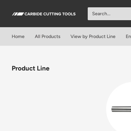
Skip
to
Carbide
content
Cutting
Tools
Home
All Products
View by Product Line
En
Product Line