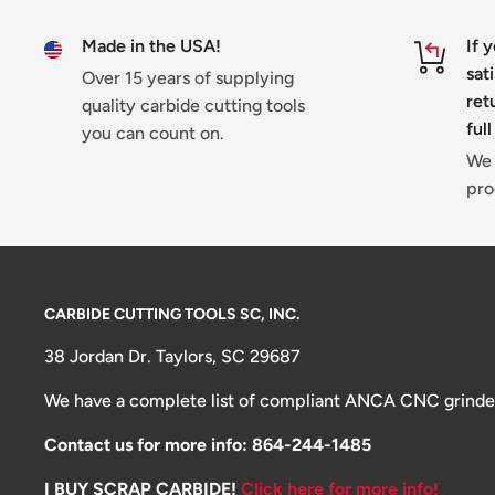
Made in the USA!
If 
sat
Over 15 years of supplying
ret
quality carbide cutting tools
full
you can count on.
We 
pro
CARBIDE CUTTING TOOLS SC, INC.
38 Jordan Dr. Taylors, SC 29687
We have a complete list of compliant ANCA CNC grinders 
Contact us for more info: 864-244-1485
I BUY SCRAP CARBIDE!
Click here for more info!