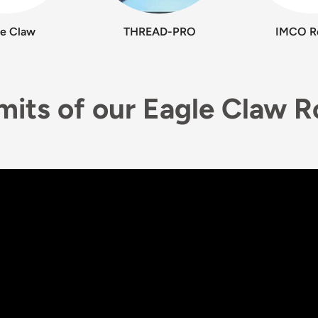
le Claw
THREAD-PRO
IMCO R
imits of our Eagle Claw 