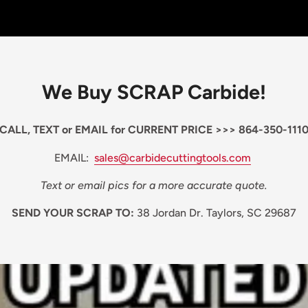
We Buy SCRAP Carbide!
CALL, TEXT or EMAIL for CURRENT PRICE >>> 864-350-111
EMAIL:
sales@carbidecuttingtools.com
Text or email pics for a more accurate quote.
SEND YOUR SCRAP TO:
38 Jordan Dr. Taylors, SC 29687