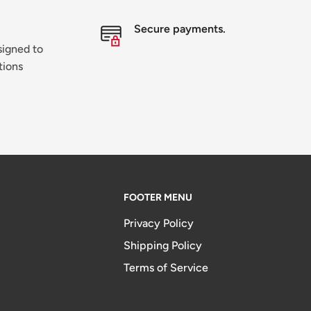
Secure payments.
signed to
tions
FOOTER MENU
Privacy Policy
Shipping Policy
Terms of Service