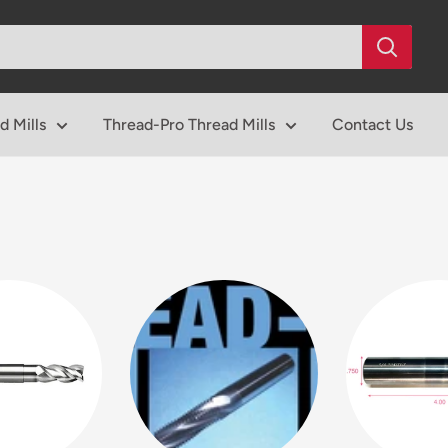
d Mills
Thread-Pro Thread Mills
Contact Us