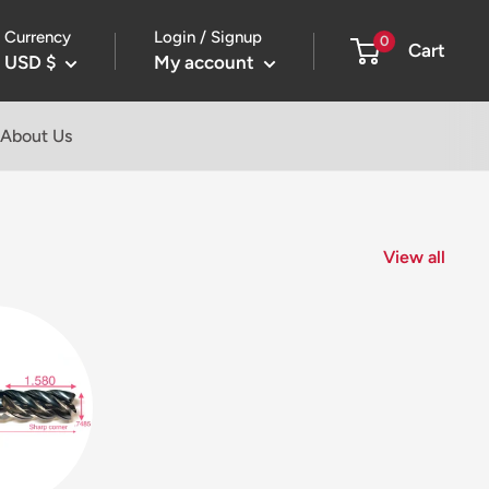
Currency
Login / Signup
0
Cart
USD $
My account
About Us
View all