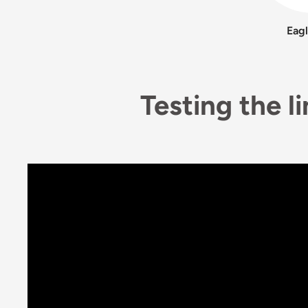
Eag
Testing the l